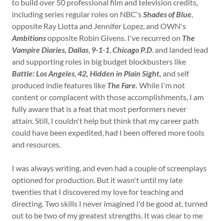
to build over 50 professional film and television credits,
including series regular roles on NBC's
Shades of Blue
,
opposite Ray Liotta and Jennifer Lopez, and OWN's
Ambitions
opposite Robin Givens. I've recurred on
The
Vampire Diaries, Dallas
,
9-1-1
,
Chicago P.D
. and landed lead
and supporting roles in big budget blockbusters like
Battle: Los Angeles
,
42, Hidden in Plain Sight,
and self
produced indie features like
The Fare.
While I'm not
content or complacent with those accomplishments, I am
fully aware that is a feat that most performers never
attain. Still, I couldn't help but think that my career path
could have been expedited, had I been offered more tools
and resources.
I was always writing, and even had a couple of screenplays
optioned for production. But it wasn't until my late
twenties that I discovered my love for teaching and
directing. Two skills I never imagined I'd be good at, turned
out to be two of my greatest strengths. It was clear to me