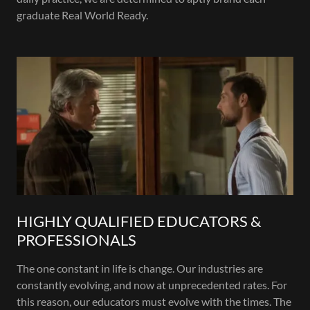
graduate Real World Ready.
HIGHLY QUALIFIED EDUCATORS &
PROFESSIONALS
The one constant in life is change. Our industries are
constantly evolving, and now at unprecedented rates. For
this reason, our educators must evolve with the times. The