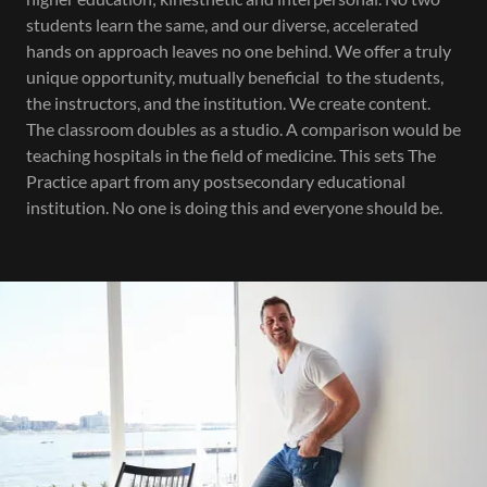
students learn the same, and our diverse, accelerated
hands on approach leaves no one behind. We offer a truly
unique opportunity, mutually beneficial to the students,
the instructors, and the institution. We create content.
The classroom doubles as a studio. A comparison would be
teaching hospitals in the field of medicine. This sets The
Practice apart from any postsecondary educational
institution. No one is doing this and everyone should be.