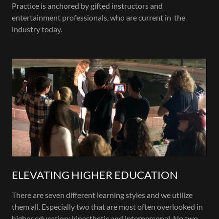
Practice is anchored by gifted instructors and
entertainment professionals, who are current in the
industry today.
ELEVATING HIGHER EDUCATION
There are seven different learning styles and we utilize
them all. Especially two that are most often overlooked in
higher education; kinesthetic and interpersonal. No two