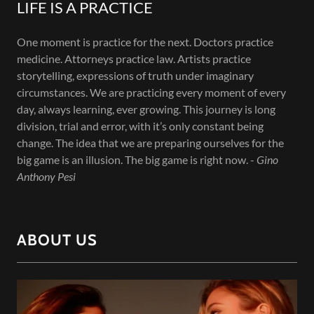
LIFE IS A PRACTICE
One moment is practice for the next. Doctors practice
medicine. Attorneys practice law. Artists practice
storytelling, expressions of truth under imaginary
circumstances. We are practicing every moment of every
day, always learning, ever growing. This journey is long
division, trial and error, with it’s only constant being
change. The idea that we are preparing ourselves for the
big game is an illusion. The big game is right now. -
Gino
Anthony Pesi
ABOUT US