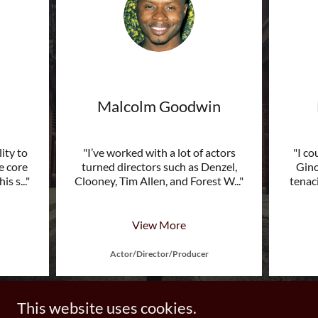
Malcolm Goodwin
lity to
"I’ve worked with a lot of actors
"I co
e core
turned directors such as Denzel,
Gino
his s
..."
Clooney, Tim Allen, and Forest W
..."
tenaci
View More
Actor/Director/Producer
This website uses cookies.