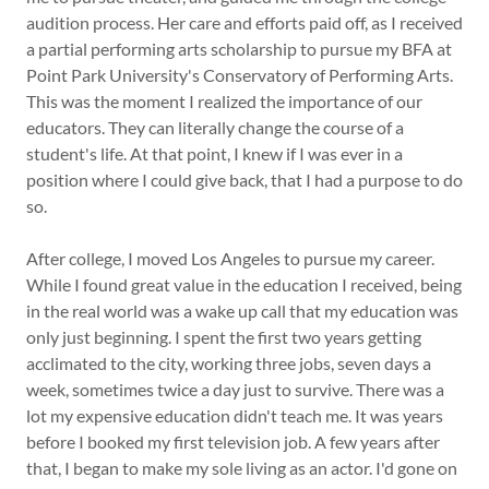
audition process. Her care and efforts paid off, as I received
a partial performing arts scholarship to pursue my BFA at
Point Park University's Conservatory of Performing Arts.
This was the moment I realized the importance of our
educators. They can literally change the course of a
student's life. At that point, I knew if I was ever in a
position where I could give back, that I had a purpose to do
so.
After college, I moved Los Angeles to pursue my career.
While I found great value in the education I received, being
in the real world was a wake up call that my education was
only just beginning. I spent the first two years getting
acclimated to the city, working three jobs, seven days a
week, sometimes twice a day just to survive. There was a
lot my expensive education didn't teach me. It was years
before I booked my first television job. A few years after
that, I began to make my sole living as an actor. I'd gone on