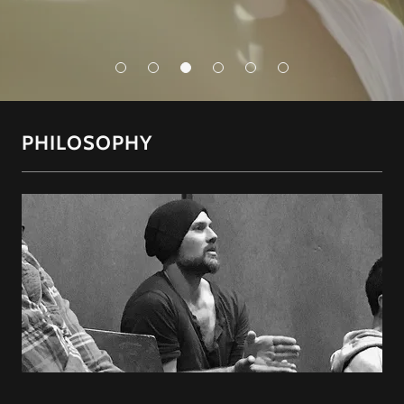
PHILOSOPHY