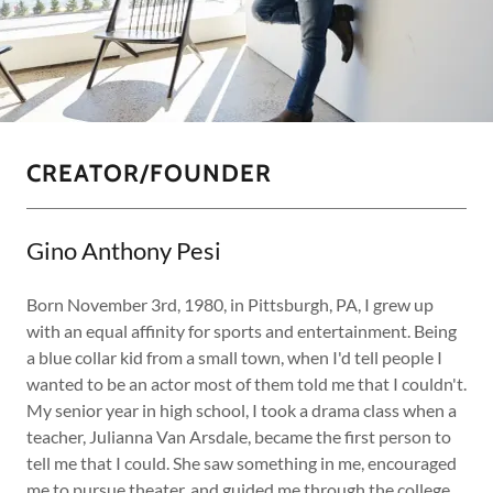
CREATOR/FOUNDER
Gino Anthony Pesi
Born November 3rd, 1980, in Pittsburgh, PA, I grew up
with an equal affinity for sports and entertainment. Being
a blue collar kid from a small town, when I'd tell people I
wanted to be an actor most of them told me that I couldn't.
My senior year in high school, I took a drama class when a
teacher, Julianna Van Arsdale, became the first person to
tell me that I could. She saw something in me, encouraged
me to pursue theater, and guided me through the college