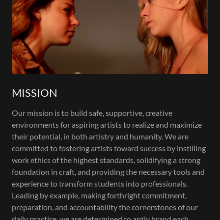
MISSION
Our mission is to build safe, supportive, creative
environments for aspiring artists to realize and maximize
their potential, in both artistry and humanity. We are
committed to fostering artists toward success by instilling
work ethics of the highest standards, solidifying a strong
foundation in craft, and providing the necessary tools and
experience to transform students into professionals.
Leading by example, making forthright commitment,
preparation, and accountability the cornerstones of our
daily practice, we are determined to aptly brand each