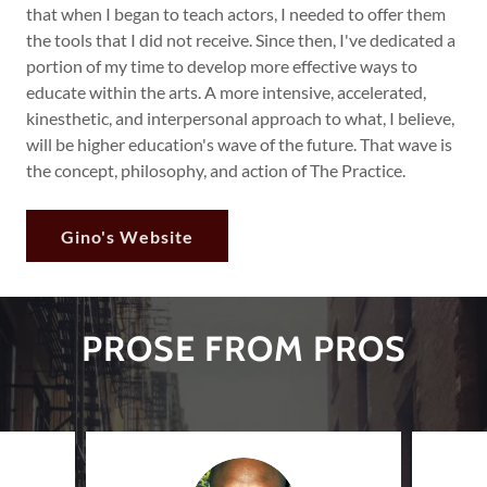
that when I began to teach actors, I needed to offer them
the tools that I did not receive. Since then, I've dedicated a
portion of my time to develop more effective ways to
educate within the arts. A more intensive, accelerated,
kinesthetic, and interpersonal approach to what, I believe,
will be higher education's wave of the future. That wave is
the concept, philosophy, and action of The Practice.
Gino's Website
PROSE FROM PROS